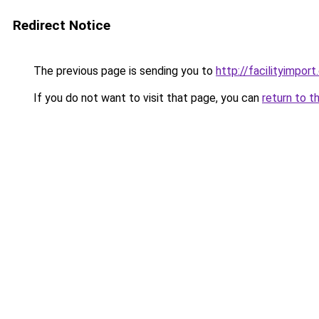
Redirect Notice
The previous page is sending you to
http://facilityimpor
If you do not want to visit that page, you can
return to t