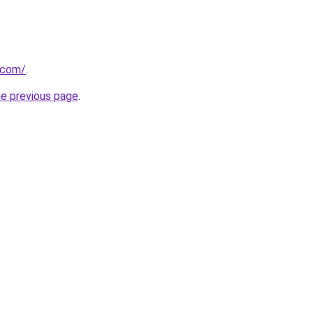
t.com/
.
he previous page
.