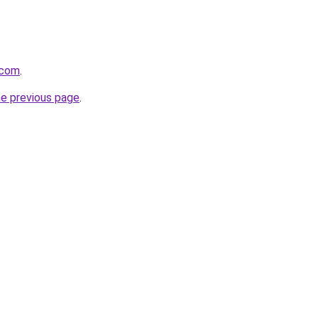
.com
.
he previous page
.