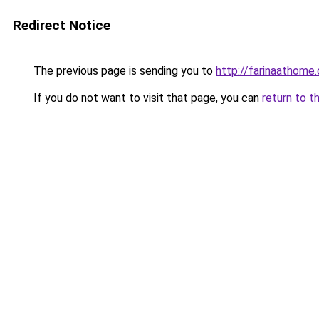
Redirect Notice
The previous page is sending you to
http://farinaathome
If you do not want to visit that page, you can
return to t