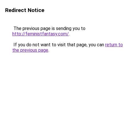
Redirect Notice
The previous page is sending you to
http://feministfantasy.com/
.
If you do not want to visit that page, you can
return to
the previous page
.