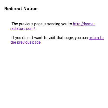
Redirect Notice
The previous page is sending you to
http://home-
radiators.com/
.
If you do not want to visit that page, you can
return to
the previous page
.