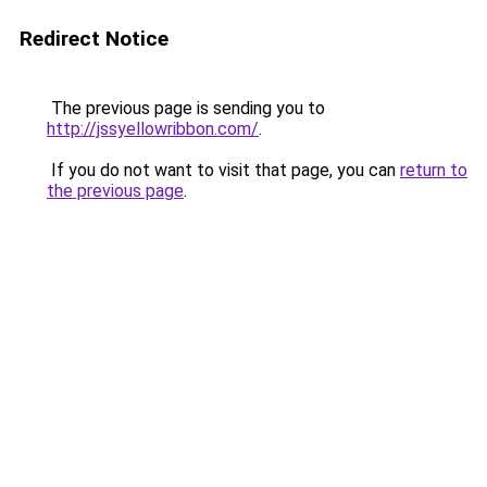
Redirect Notice
The previous page is sending you to
http://jssyellowribbon.com/
.
If you do not want to visit that page, you can
return to
the previous page
.