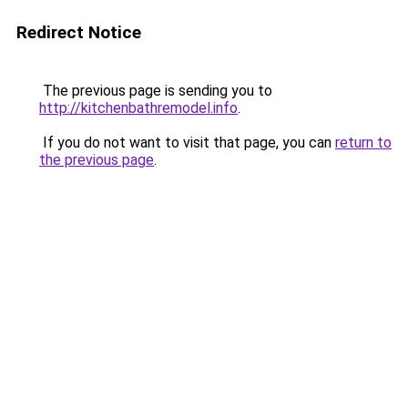
Redirect Notice
The previous page is sending you to
http://kitchenbathremodel.info
.
If you do not want to visit that page, you can
return to
the previous page
.