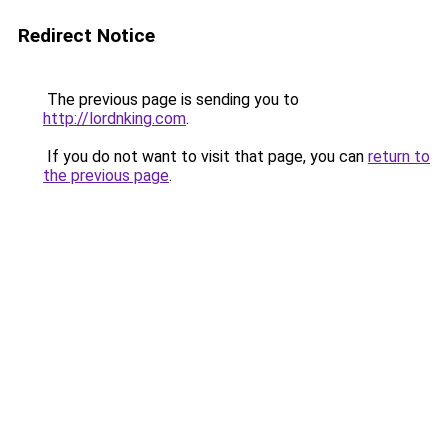
Redirect Notice
The previous page is sending you to
http://lordnking.com
.
If you do not want to visit that page, you can
return to
the previous page
.