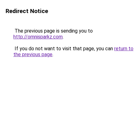
Redirect Notice
The previous page is sending you to
http://omnisparkz.com
.
If you do not want to visit that page, you can
return to
the previous page
.