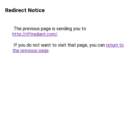
Redirect Notice
The previous page is sending you to
http://riftradiant.com/
.
If you do not want to visit that page, you can
return to
the previous page
.