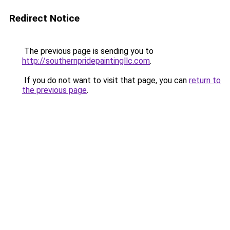
Redirect Notice
The previous page is sending you to
http://southernpridepaintingllc.com
.
If you do not want to visit that page, you can
return to
the previous page
.