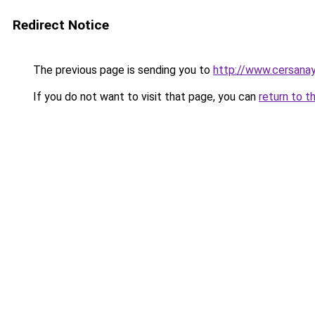
Redirect Notice
The previous page is sending you to
http://www.cersana
If you do not want to visit that page, you can
return to t