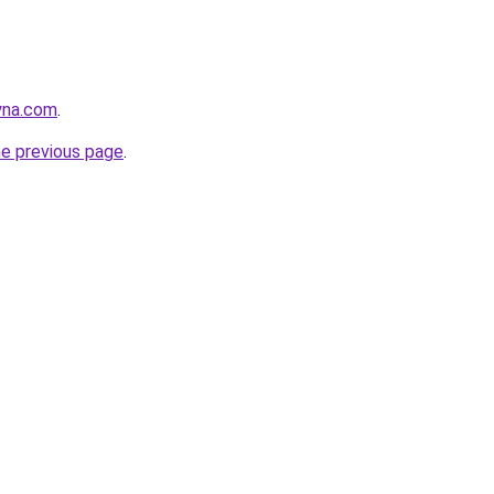
yna.com
.
he previous page
.