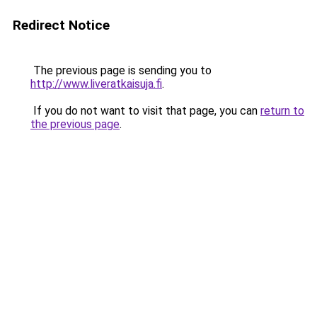
Redirect Notice
The previous page is sending you to
http://www.liveratkaisuja.fi
.
If you do not want to visit that page, you can
return to
the previous page
.