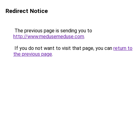
Redirect Notice
The previous page is sending you to
http://www.medusemeduse.com
.
If you do not want to visit that page, you can
return to
the previous page
.