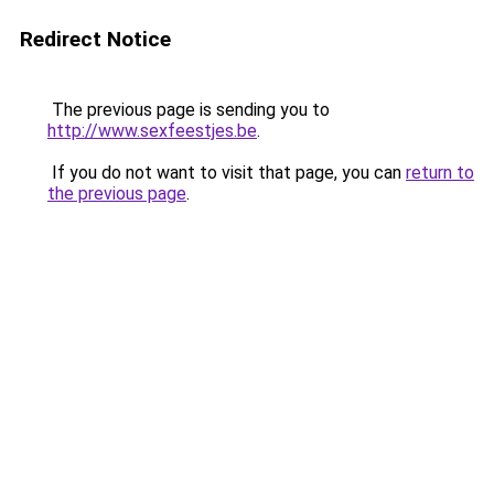
Redirect Notice
The previous page is sending you to
http://www.sexfeestjes.be
.
If you do not want to visit that page, you can
return to
the previous page
.