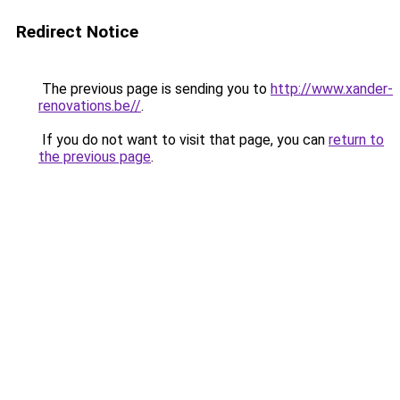
Redirect Notice
The previous page is sending you to
http://www.xander-
renovations.be//
.
If you do not want to visit that page, you can
return to
the previous page
.