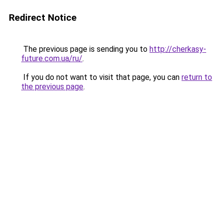
Redirect Notice
The previous page is sending you to
http://cherkasy-
future.com.ua/ru/
.
If you do not want to visit that page, you can
return to
the previous page
.