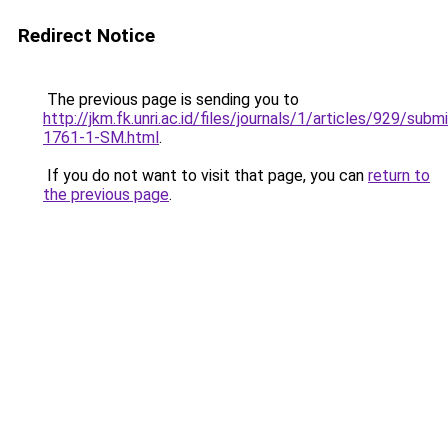
Redirect Notice
The previous page is sending you to
http://jkm.fk.unri.ac.id/files/journals/1/articles/929/subm
1761-1-SM.html
.
If you do not want to visit that page, you can
return to
the previous page
.