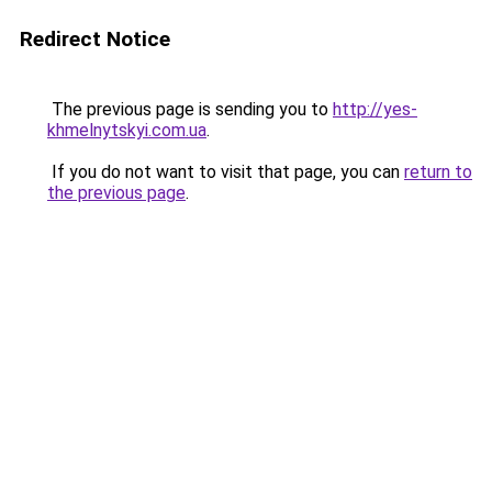
Redirect Notice
The previous page is sending you to
http://yes-
khmelnytskyi.com.ua
.
If you do not want to visit that page, you can
return to
the previous page
.