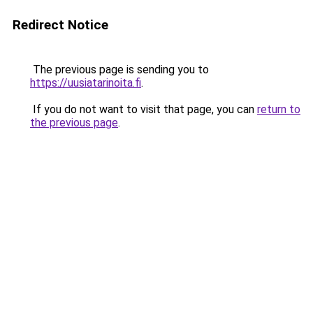
Redirect Notice
The previous page is sending you to
https://uusiatarinoita.fi
.
If you do not want to visit that page, you can
return to
the previous page
.