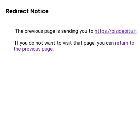
Redirect Notice
The previous page is sending you to
https://bizideoita.fi
.
If you do not want to visit that page, you can
return to
the previous page
.