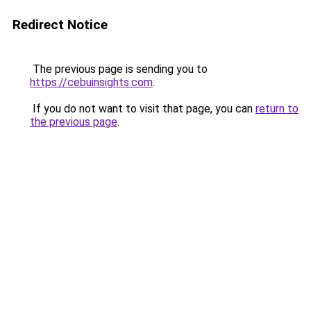
Redirect Notice
The previous page is sending you to
https://cebuinsights.com
.
If you do not want to visit that page, you can
return to
the previous page
.