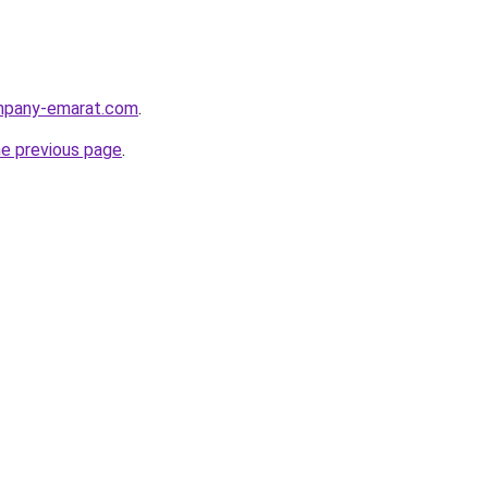
ompany-emarat.com
.
he previous page
.