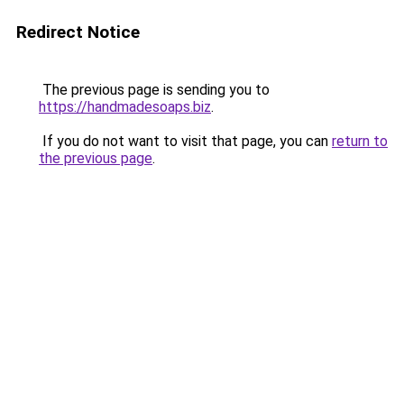
Redirect Notice
The previous page is sending you to
https://handmadesoaps.biz
.
If you do not want to visit that page, you can
return to
the previous page
.