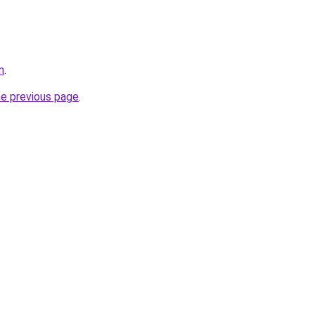
m
.
he previous page
.