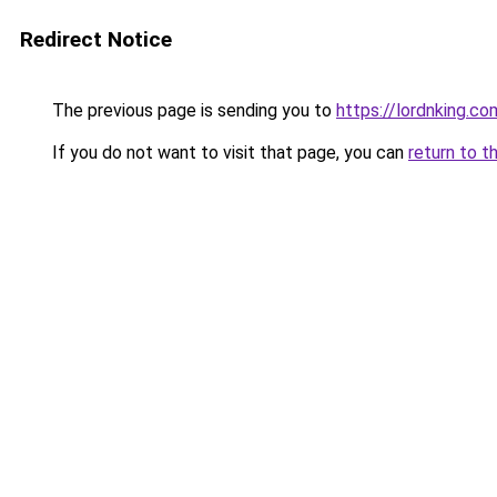
Redirect Notice
The previous page is sending you to
https://lordnking.co
If you do not want to visit that page, you can
return to t