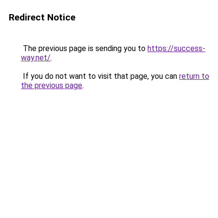
Redirect Notice
The previous page is sending you to
https://success-
way.net/
.
If you do not want to visit that page, you can
return to
the previous page
.