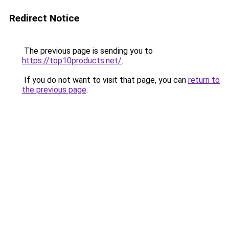
Redirect Notice
The previous page is sending you to
https://top10products.net/
.
If you do not want to visit that page, you can
return to
the previous page
.