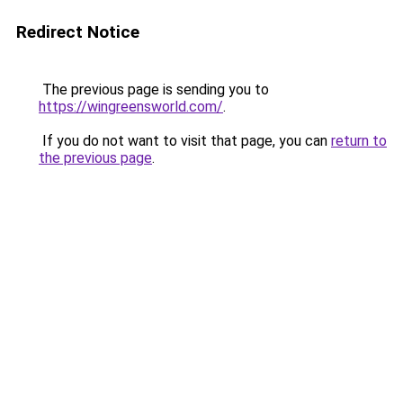
Redirect Notice
The previous page is sending you to
https://wingreensworld.com/
.
If you do not want to visit that page, you can
return to
the previous page
.