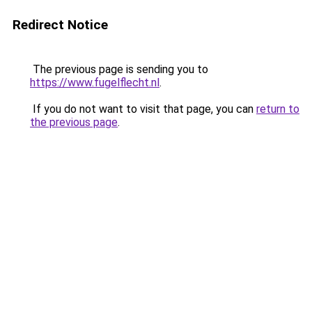
Redirect Notice
The previous page is sending you to
https://www.fugelflecht.nl
.
If you do not want to visit that page, you can
return to
the previous page
.