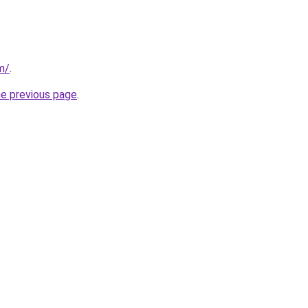
m/
.
he previous page
.