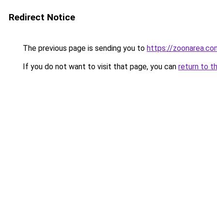
Redirect Notice
The previous page is sending you to
https://zoonarea.co
If you do not want to visit that page, you can
return to t