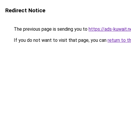
Redirect Notice
The previous page is sending you to
https://ads-kuwait.n
If you do not want to visit that page, you can
return to t