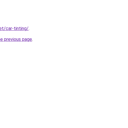
et/car-tinting/
.
he previous page
.