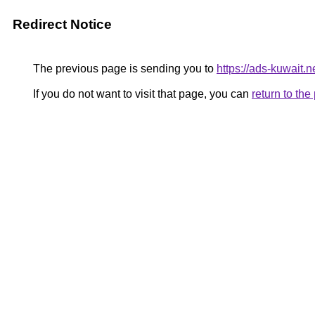
Redirect Notice
The previous page is sending you to
https://ads-kuwait.n
If you do not want to visit that page, you can
return to th