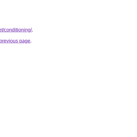
et/conditioning/
.
e previous page
.