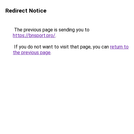
Redirect Notice
The previous page is sending you to
https://bnsport.pro/
.
If you do not want to visit that page, you can
return to
the previous page
.