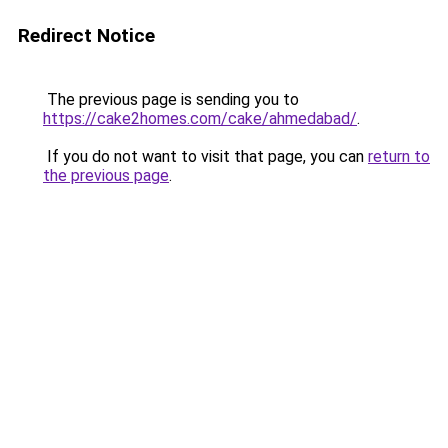
Redirect Notice
The previous page is sending you to
https://cake2homes.com/cake/ahmedabad/
.
If you do not want to visit that page, you can
return to
the previous page
.