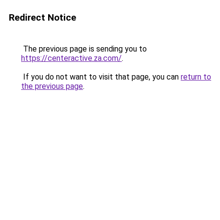
Redirect Notice
The previous page is sending you to
https://centeractive.za.com/
.
If you do not want to visit that page, you can
return to
the previous page
.