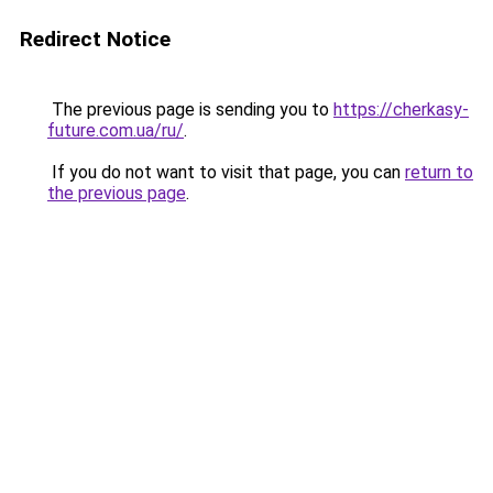
Redirect Notice
The previous page is sending you to
https://cherkasy-
future.com.ua/ru/
.
If you do not want to visit that page, you can
return to
the previous page
.