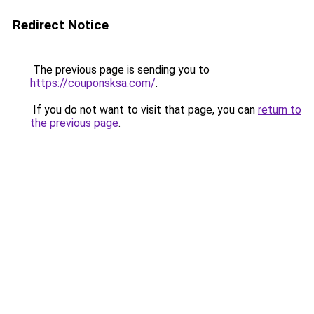
Redirect Notice
The previous page is sending you to
https://couponsksa.com/
.
If you do not want to visit that page, you can
return to
the previous page
.