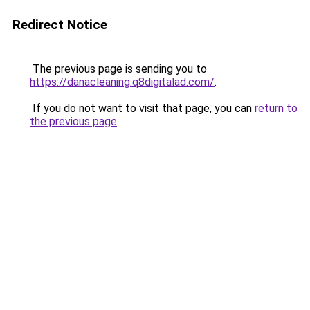
Redirect Notice
The previous page is sending you to
https://danacleaning.q8digitalad.com/
.
If you do not want to visit that page, you can
return to
the previous page
.