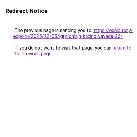
Redirect Notice
The previous page is sending you to
https://exhibitor.y-
expo.ru/2025/12/05/igry-onlajn-kazino-vavada-26/
.
If you do not want to visit that page, you can
return to
the previous page
.