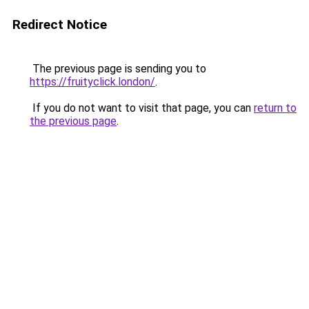
Redirect Notice
The previous page is sending you to
https://fruityclick.london/
.
If you do not want to visit that page, you can
return to
the previous page
.