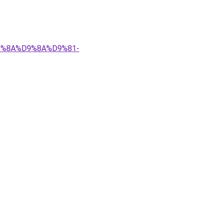
%D9%8A%D9%8A%D9%81-