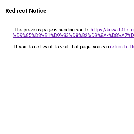
Redirect Notice
The previous page is sending you to
https://kuwait91
%D9%85%D8%B1%D9%83%D8%B2%D9%8A-%D8%A7%D
If you do not want to visit that page, you can
return to t