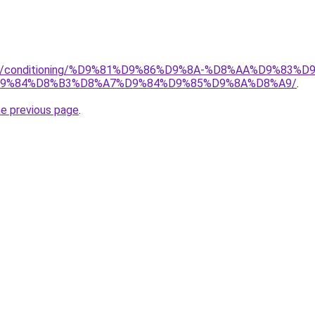
.org/conditioning/%D9%81%D9%86%D9%8A-%D8%AA%D9%83
9%84%D8%B3%D8%A7%D9%84%D9%85%D9%8A%D8%A9/
.
he previous page
.