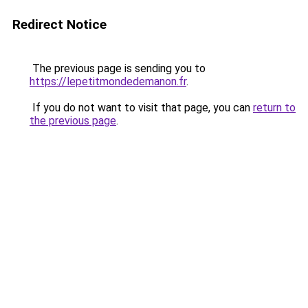
Redirect Notice
The previous page is sending you to
https://lepetitmondedemanon.fr
.
If you do not want to visit that page, you can
return to
the previous page
.