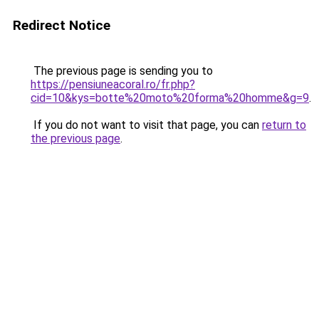
Redirect Notice
The previous page is sending you to
https://pensiuneacoral.ro/fr.php?
cid=10&kys=botte%20moto%20forma%20homme&g=9
.
If you do not want to visit that page, you can
return to
the previous page
.