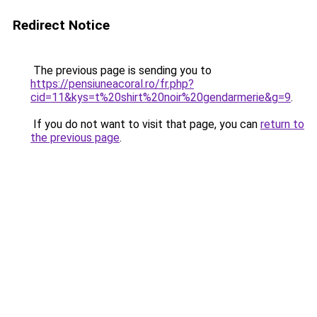
Redirect Notice
The previous page is sending you to
https://pensiuneacoral.ro/fr.php?
cid=11&kys=t%20shirt%20noir%20gendarmerie&g=9
.
If you do not want to visit that page, you can
return to
the previous page
.