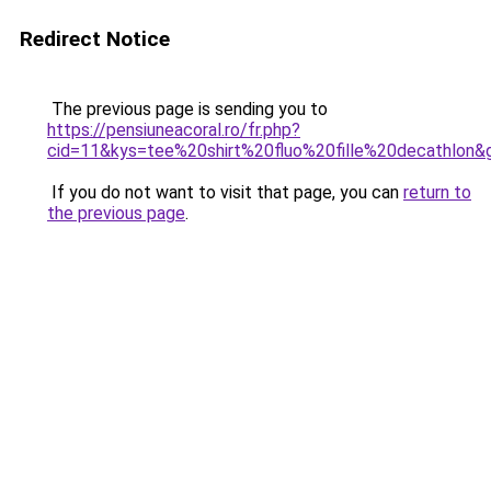
Redirect Notice
The previous page is sending you to
https://pensiuneacoral.ro/fr.php?
cid=11&kys=tee%20shirt%20fluo%20fille%20decathlon&
If you do not want to visit that page, you can
return to
the previous page
.