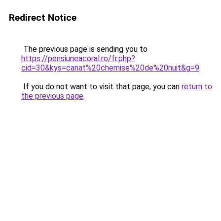
Redirect Notice
The previous page is sending you to
https://pensiuneacoral.ro/fr.php?
cid=30&kys=canat%20chemise%20de%20nuit&g=9
.
If you do not want to visit that page, you can
return to
the previous page
.