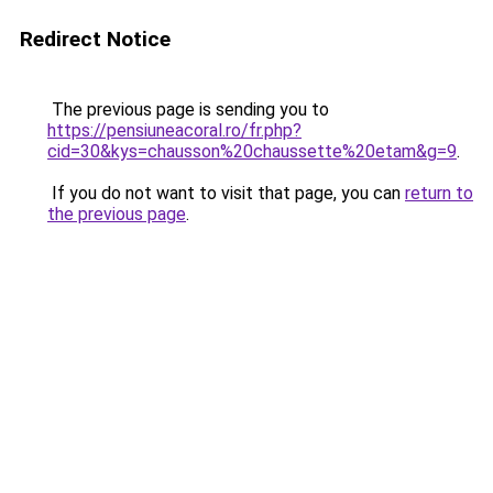
Redirect Notice
The previous page is sending you to
https://pensiuneacoral.ro/fr.php?
cid=30&kys=chausson%20chaussette%20etam&g=9
.
If you do not want to visit that page, you can
return to
the previous page
.