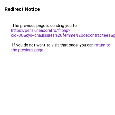
Redirect Notice
The previous page is sending you to
https://pensiuneacoral.ro/fr.php?
cid=30&kys=chaussures%20femme%20decontractees&
If you do not want to visit that page, you can
return to
the previous page
.