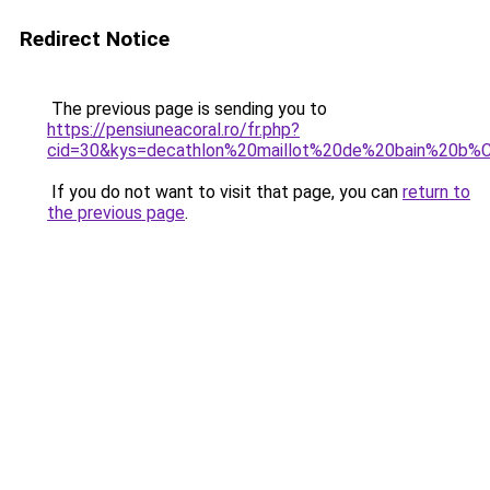
Redirect Notice
The previous page is sending you to
https://pensiuneacoral.ro/fr.php?
cid=30&kys=decathlon%20maillot%20de%20bain%20b
If you do not want to visit that page, you can
return to
the previous page
.