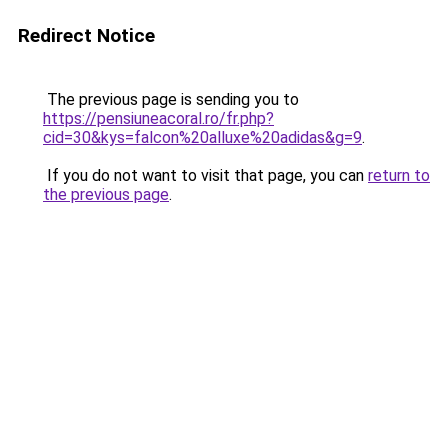
Redirect Notice
The previous page is sending you to
https://pensiuneacoral.ro/fr.php?
cid=30&kys=falcon%20alluxe%20adidas&g=9
.
If you do not want to visit that page, you can
return to
the previous page
.