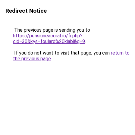
Redirect Notice
The previous page is sending you to
https://pensiuneacoral.ro/fr.php?
cid=30&kys=foulard%20kiabi&g=9
.
If you do not want to visit that page, you can
return to
the previous page
.